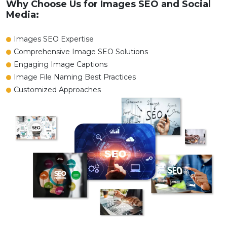
Why Choose Us for Images SEO and Social
Media:
Images SEO Expertise
Comprehensive Image SEO Solutions
Engaging Image Captions
Image File Naming Best Practices
Customized Approaches