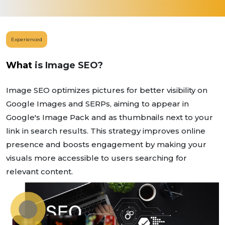
Experienced
What
is Image SEO?
Image SEO optimizes pictures for better visibility on
Google Images and SERPs, aiming to appear in
Google's Image Pack and as thumbnails next to your
link in search results. This strategy improves online
presence and boosts engagement by making your
visuals more accessible to users searching for
relevant content.