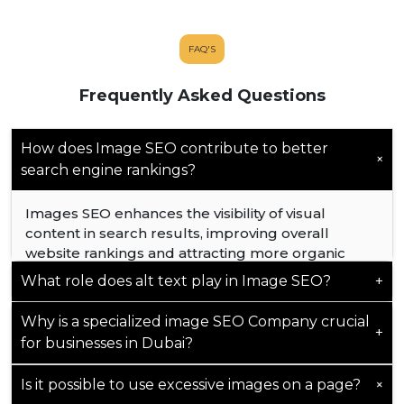
FAQ'S
Frequently Asked Questions
How does Image SEO contribute to better
+
search engine rankings?
Images SEO enhances the visibility of visual
content in search results, improving overall
website rankings and attracting more organic
traffic.
What role does alt text play in Image SEO?
+
Why is a specialized image SEO Company crucial
Alt text provides essential context to search
+
for businesses in Dubai?
engines, improving accessibility and aiding in
better indexing and ranking of images.
+
Is it possible to use excessive images on a page?
Specialized expertise ensures that image