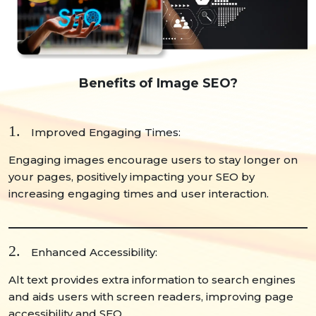
Benefits of Image SEO?
1.
Improved Engaging Times:
Engaging images encourage users to stay longer on
your pages, positively impacting your SEO by
increasing engaging times and user interaction.
2.
Enhanced Accessibility:
Alt text provides extra information to search engines
and aids users with screen readers, improving page
accessibility and SEO.