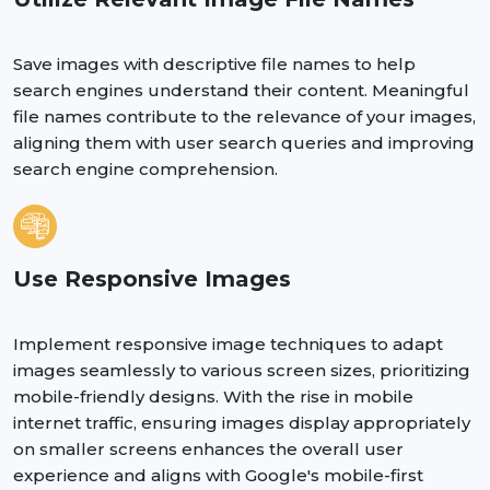
Save images with descriptive file names to help
search engines understand their content. Meaningful
file names contribute to the relevance of your images,
aligning them with user search queries and improving
search engine comprehension.
Use Responsive Images
Implement responsive image techniques to adapt
images seamlessly to various screen sizes, prioritizing
mobile-friendly designs. With the rise in mobile
internet traffic, ensuring images display appropriately
on smaller screens enhances the overall user
experience and aligns with Google's mobile-first