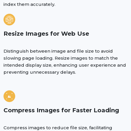
index them accurately.
Resize Images for Web Use
Distinguish between image and file size to avoid
slowing page loading. Resize images to match the
intended display size, enhancing user experience and
preventing unnecessary delays.
Compress Images for Faster Loading
Compress images to reduce file size, facilitating