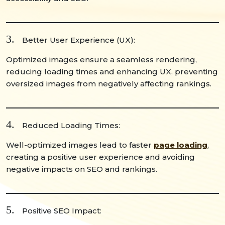
3.
Better User Experience (UX):
Optimized images ensure a seamless rendering,
reducing loading times and enhancing UX, preventing
oversized images from negatively affecting rankings.
4.
Reduced Loading Times:
Well-optimized images lead to faster
page loading
,
creating a positive user experience and avoiding
negative impacts on SEO and rankings.
5.
Positive SEO Impact: