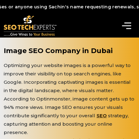
 anyone using Sachin's name requesting renewals, services,
Image SEO Company in Dubai
Optimizing your website images is a powerful way to
improve their visibility on top search engines, like
Google. Incorporating captivating images is essential
in the digital landscape, where visuals matter.
According to Optinmonster, image content gets up to
94% more views. Image SEO ensures your visuals
contribute significantly to your overall
SEO
strategy,
capturing attention and boosting your online
presence.