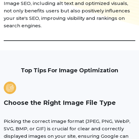
Image SEO, including alt text and optimized visuals,
not only benefits users but also positively influences
your site's SEO, improving visibility and rankings on
search engines.
Top Tips For Image Optimization
Choose the Right Image File Type
Picking the correct image format (JPEG, PNG, WebP,
SVG, BMP, or GIF) is crucial for clear and correctly
displayed images on your site, ensuring Google can