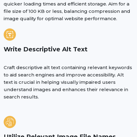
quicker loading times and efficient storage. Aim for a
file size of 100 KB or less, balancing compression and
image quality for optimal website performance.
Write Descriptive Alt Text
Craft descriptive alt text containing relevant keywords
to aid search engines and improve accessibility. Alt
text is crucial in helping visually impaired users
understand images and enhances their relevance in
search results.
Utilize Relevant Image File Names