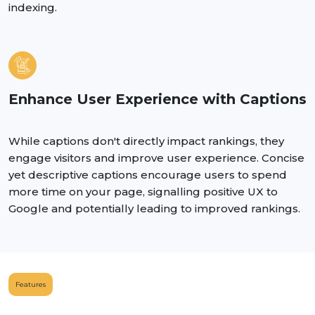
indexing.
Enhance User Experience with Captions
While captions don't directly impact rankings, they
engage visitors and improve user experience. Concise
yet descriptive captions encourage users to spend
more time on your page, signalling positive UX to
Google and potentially leading to improved rankings.
Features