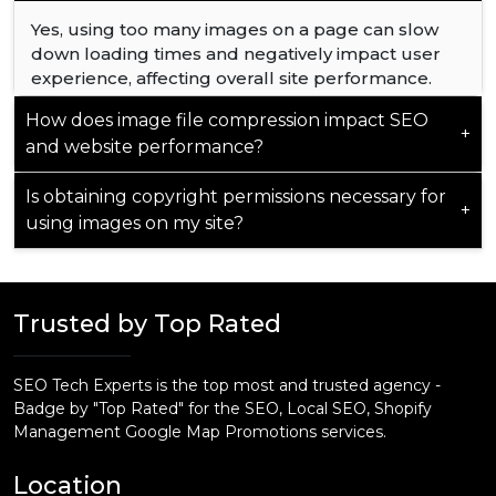
optimization aligns with the unique demands of
the Dubai market, delivering targeted results.
Yes, using too many images on a page can slow
down loading times and negatively impact user
experience, affecting overall site performance.
How does image file compression impact SEO
+
and website performance?
Is obtaining copyright permissions necessary for
Compressing image files reduces loading times,
+
using images on my site?
positively influencing SEO by improving page
speed and user experience.
Yes, securing copyright permissions is crucial
when using images on your site to avoid legal
Trusted by Top Rated
issues and ensure proper usage compliance.
SEO Tech Experts is the top most and trusted agency -
Badge by "Top Rated" for the SEO, Local SEO, Shopify
Management Google Map Promotions services.
Location