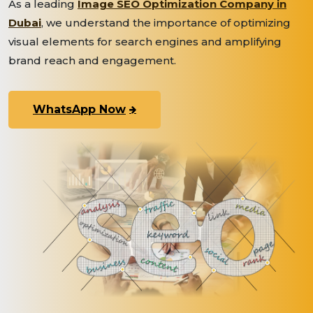
As a leading
Image SEO Optimization Company in
Dubai
, we understand the importance of optimizing
visual elements for search engines and amplifying
brand reach and engagement.
WhatsApp Now