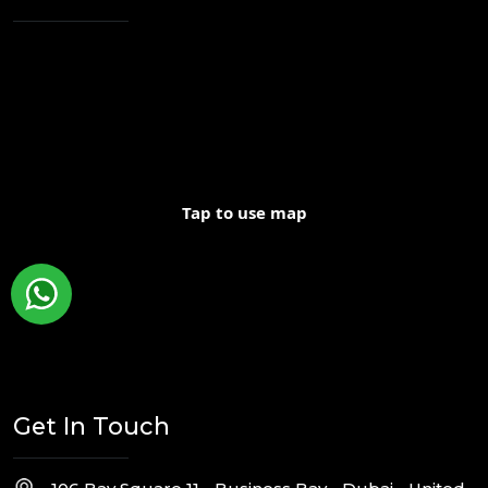
Tap to use map
Get In Touch