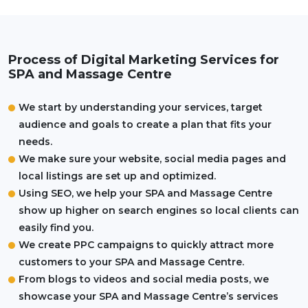
Process of Digital Marketing Services for
SPA and Massage Centre
We start by understanding your services, target
audience and goals to create a plan that fits your
needs.
We make sure your website, social media pages and
local listings are set up and optimized.
Using SEO, we help your SPA and Massage Centre
show up higher on search engines so local clients can
easily find you.
We create PPC campaigns to quickly attract more
customers to your SPA and Massage Centre.
From blogs to videos and social media posts, we
showcase your SPA and Massage Centre’s services