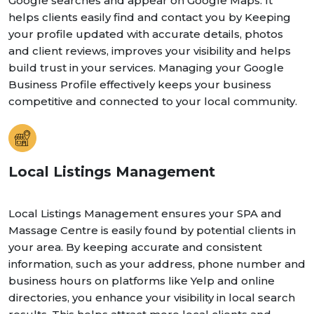
Google searches and appear on Google Maps. It
helps clients easily find and contact you by Keeping
your profile updated with accurate details, photos
and client reviews, improves your visibility and helps
build trust in your services. Managing your Google
Business Profile effectively keeps your business
competitive and connected to your local community.
Local Listings Management
Local Listings Management ensures your SPA and
Massage Centre is easily found by potential clients in
your area. By keeping accurate and consistent
information, such as your address, phone number and
business hours on platforms like Yelp and online
directories, you enhance your visibility in local search