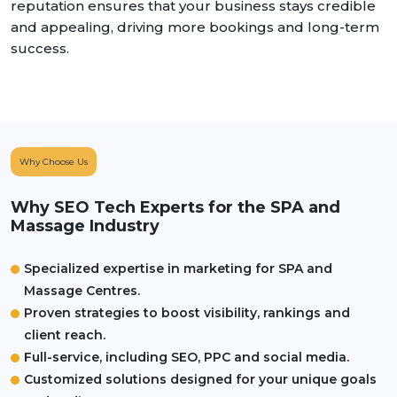
reputation ensures that your business stays credible
and appealing, driving more bookings and long-term
success.
Why Choose Us
Why SEO Tech Experts for the SPA and
Massage Industry
Specialized expertise in marketing for SPA and
Massage Centres.
Proven strategies to boost visibility, rankings and
client reach.
Full-service, including SEO, PPC and social media.
Customized solutions designed for your unique goals