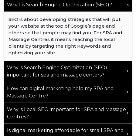
+
What is Search Engine Optimization (SEO)?
SEO is about developing strategies that will put
your website at the top of Google’s page and
others so that people may find you. For SPA and
Massage Centres it means reaching the local
clients by targeting the right Keywords and
optimizing your site.
Why is Search Engine Optimization (SEO)
+
important for spa and massage centers?
How can digital marketing help my SPA and
Reels and Social Media Post is okay to spread
+
Massage Centre?
awareness but your primary source of customers
always will be search engines like Google. The top
Why is Local SEO important for SPA and Massage
Google result gets 28% of clicks, the second and
Digital marketing helps your SPA and Massage
+
third get 18% and 10%, while only 0.63% click on
Centres?
Centre stand out online, making it easier for
the second page. This shows the importance of
potential clients to find and trust you. It drives
ranking high on Google.
Is digital marketing affordable for small SPA and
more traffic to your website, builds your
Local SEO ensures your SPA and Massage Centre
+