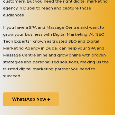
customers. But you need the right digital marketing
agency in Dubai to reach and capture those
audiences.
If you have a SPA and Massage Centre and want to
grow your business with Digital Marketing, At “SEO
Tech Experts” known as trusted SEO and
Digital
Marketing Agency in Dubai
, can help your SPA and
Massage Centre shine and grow online with proven
strategies and personalized solutions, making us the
trusted digital marketing partner you need to
succeed.
WhatsApp Now