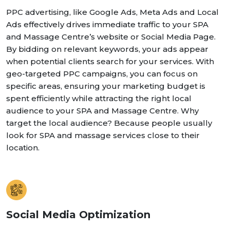
PPC advertising, like Google Ads, Meta Ads and Local
Ads effectively drives immediate traffic to your SPA
and Massage Centre’s website or Social Media Page.
By bidding on relevant keywords, your ads appear
when potential clients search for your services. With
geo-targeted PPC campaigns, you can focus on
specific areas, ensuring your marketing budget is
spent efficiently while attracting the right local
audience to your SPA and Massage Centre. Why
target the local audience? Because people usually
look for SPA and massage services close to their
location.
Social Media Optimization