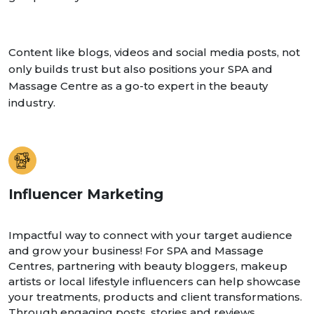
Content like blogs, videos and social media posts, not
only builds trust but also positions your SPA and
Massage Centre as a go-to expert in the beauty
industry.
Influencer Marketing
Impactful way to connect with your target audience
and grow your business! For SPA and Massage
Centres, partnering with beauty bloggers, makeup
artists or local lifestyle influencers can help showcase
your treatments, products and client transformations.
Through engaging posts, stories and reviews,