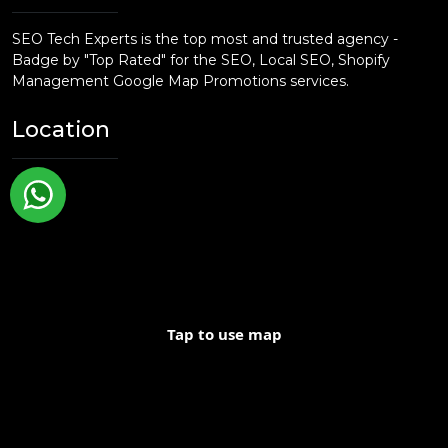
and content creation, we offer the tools and
strategies you need to grow your business.
SEO Tech Experts is the top most and trusted agency -
Badge by "Top Rated" for the SEO, Local SEO, Shopify
Management Google Map Promotions services.
Location
Tap to use map