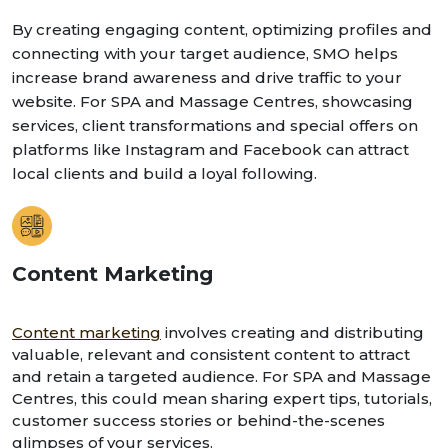
By creating engaging content, optimizing profiles and
connecting with your target audience, SMO helps
increase brand awareness and drive traffic to your
website. For SPA and Massage Centres, showcasing
services, client transformations and special offers on
platforms like Instagram and Facebook can attract
local clients and build a loyal following.
Content Marketing
Content marketing
involves creating and distributing
valuable, relevant and consistent content to attract
and retain a targeted audience. For SPA and Massage
Centres, this could mean sharing expert tips, tutorials,
customer success stories or behind-the-scenes
glimpses of your services.