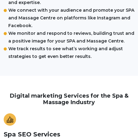
and expertise.
We connect with your audience and promote your SPA
and Massage Centre on platforms like Instagram and
Facebook.
We monitor and respond to reviews, building trust and
a positive image for your SPA and Massage Centre.
We track results to see what’s working and adjust
strategies to get even better results.
Digital marketing Services for the Spa &
Massage Industry
Spa SEO Services