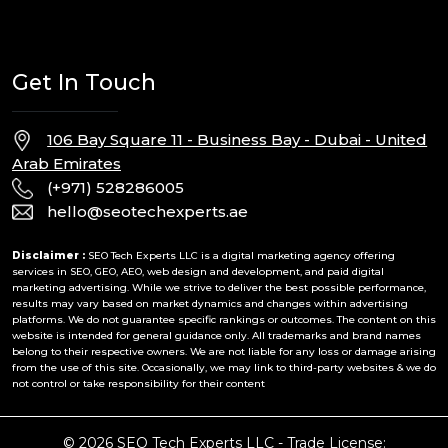
Get In Touch
106 Bay Square 11 - Business Bay - Dubai - United
Arab Emirates
(+971) 528286005
hello@seotechexperts.ae
Disclaimer :
SEO Tech Experts LLC is a digital marketing agency offering
services in SEO, GEO, AEO, web design and development, and paid digital
marketing advertising. While we strive to deliver the best possible performance,
results may vary based on market dynamics and changes within advertising
platforms. We do not guarantee specific rankings or outcomes. The content on this
website is intended for general guidance only. All trademarks and brand names
belong to their respective owners. We are not liable for any loss or damage arising
from the use of this site. Occasionally, we may link to third-party websites & we do
not control or take responsibility for their content
© 2026 SEO Tech Experts LLC - Trade License: