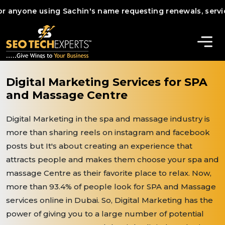
yone using Sachin's name requesting renewals, services, or
Digital Marketing Services for SPA
and Massage Centre
Digital Marketing in the spa and massage industry is
more than sharing reels on instagram and facebook
posts but It's about creating an experience that
attracts people and makes them choose your spa and
massage Centre as their favorite place to relax. Now,
more than 93.4% of people look for SPA and Massage
services online in Dubai. So, Digital Marketing has the
power of giving you to a large number of potential