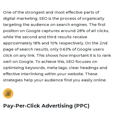
One of the strongest and most effective parts of
digital marketing, SEO is the process of organically
targeting the audience on search engines. The first
position on Google captures around 28% of all clicks,
while the second and third results receive
approximately 18% and 10% respectively. On the 2nd
page of search results, only 0.63% of Google users
click on any link. This shows how important it is to rank
well on Google. To achieve this, SEO focuses on
optimizing keywords, meta tags, clear headings and
effective interlinking within your website. These
strategies help your audience find you easily online.
Pay-Per-Click Advertising (PPC)