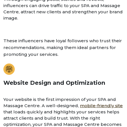
influencers can drive traffic to your SPA and Massage
Centre, attract new clients and strengthen your brand
image.
These influencers have loyal followers who trust their
recommendations, making them ideal partners for
promoting your services.
Website Design and Optimization
Your website is the first impression of your SPA and
Massage Centre. A well-designed,
mobile-friendly site
that loads quickly and highlights your services helps
attract clients and build trust. With the right
optimization, your SPA and Massage Centre becomes