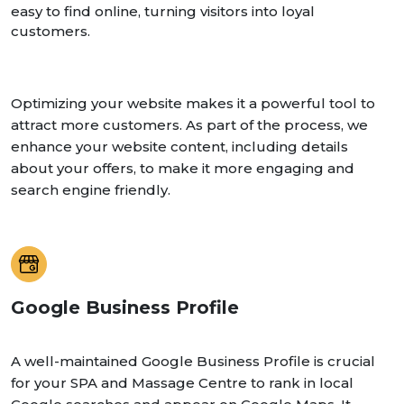
easy to find online, turning visitors into loyal
customers.
Optimizing your website makes it a powerful tool to
attract more customers. As part of the process, we
enhance your website content, including details
about your offers, to make it more engaging and
search engine friendly.
Google Business Profile
A well-maintained Google Business Profile is crucial
for your SPA and Massage Centre to rank in local