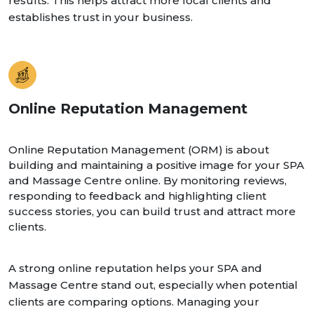
results. This helps attract more local clients and
establishes trust in your business.
Online Reputation Management
Online Reputation Management (ORM) is about
building and maintaining a positive image for your SPA
and Massage Centre online. By monitoring reviews,
responding to feedback and highlighting client
success stories, you can build trust and attract more
clients.
A strong online reputation helps your SPA and
Massage Centre stand out, especially when potential
clients are comparing options. Managing your