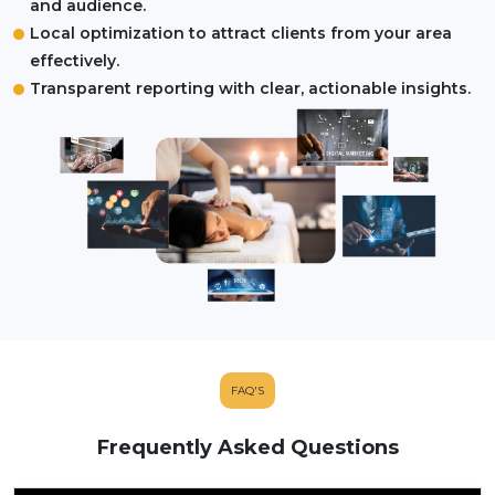
and audience.
Local optimization to attract clients from your area
effectively.
Transparent reporting with clear, actionable insights.
FAQ'S
Frequently Asked Questions