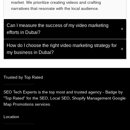
market. We prioritize creating videos and crafting
narratives that resonate with the local audience.
Can I measure the success of my video marketing
+
efforts in Dubai?
How do I choose the right video marketing strategy for
Yes, metrics like views, engagement rates, and conversion
+
my business in Dubai?
analytics allow you to check the effectiveness of your video
marketing campaigns and refine strategies for optimal
results.
Tailor your strategy based on your target audience, goals,
and the platforms your audience frequents, ensuring a
Trusted by Top Rated
customized approach for success in the Dubai market.
SEO Tech Experts is the top most and trusted agency - Badge by
"Top Rated" for the SEO, Local SEO, Shopify Management Google
Map Promotions services.
Location