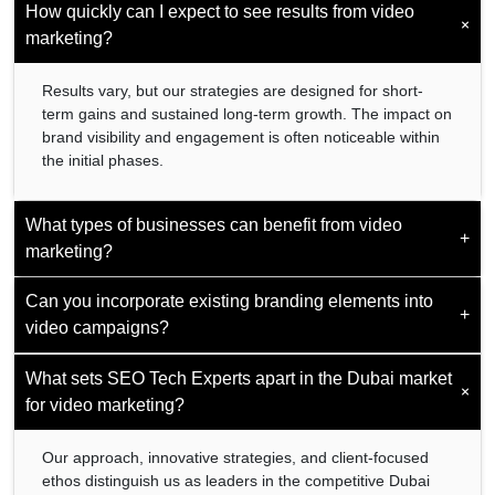
How quickly can I expect to see results from video
+
marketing?
Results vary, but our strategies are designed for short-
term gains and sustained long-term growth. The impact on
brand visibility and engagement is often noticeable within
the initial phases.
What types of businesses can benefit from video
+
marketing?
Can you incorporate existing branding elements into
Video marketing is versatile and beneficial for businesses
+
video campaigns?
across various sectors. Whether you are a startup, SME,
or large corporation, our services are customizable to suit
your needs.
What sets SEO Tech Experts apart in the Dubai market
Yes. We ensure seamless integration of your existing
+
branding elements to maintain consistency and strengthen
for video marketing?
brand identity across all marketing channels.
Our approach, innovative strategies, and client-focused
ethos distinguish us as leaders in the competitive Dubai