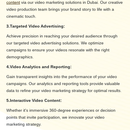
content
via our video marketing solutions in Dubai. Our creative
video production team brings your brand story to life with a
cinematic touch.
3.
Targeted Video Advertising:
Achieve precision in reaching your desired audience through
our targeted video advertising solutions. We optimize
campaigns to ensure your videos resonate with the right
demographics.
4.
Video Analytics and Reporting:
Gain transparent insights into the performance of your video
campaigns. Our analytics and reporting tools provide valuable
data to refine your video marketing strategy for optimal results.
5.
Interactive Video Content:
Whether it's immersive 360-degree experiences or decision
points that invite participation, we innovate your video
marketing strategy.