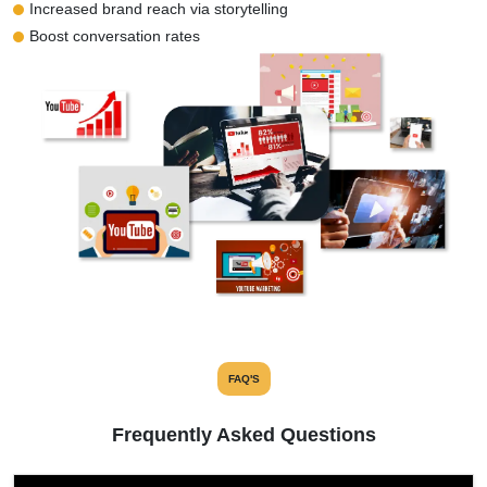
Increased brand reach via storytelling
Boost conversation rates
FAQ'S
Frequently Asked Questions