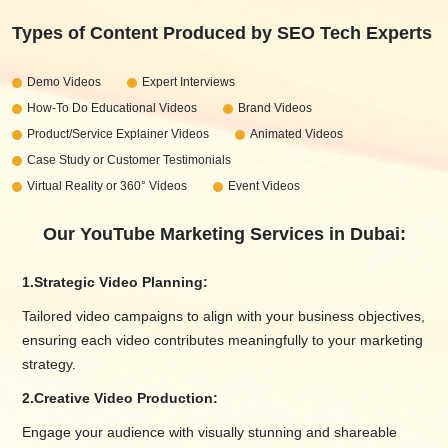
Types of Content Produced by SEO Tech Experts
Demo Videos
Expert Interviews
How-To Do Educational Videos
Brand Videos
Product/Service Explainer Videos
Animated Videos
Case Study or Customer Testimonials
Virtual Reality or 360° Videos
Event Videos
Our YouTube Marketing Services in Dubai:
1.
Strategic Video Planning:
Tailored video campaigns to align with your business objectives,
ensuring each video contributes meaningfully to your marketing
strategy.
2.
Creative Video Production:
Engage your audience with visually stunning and shareable