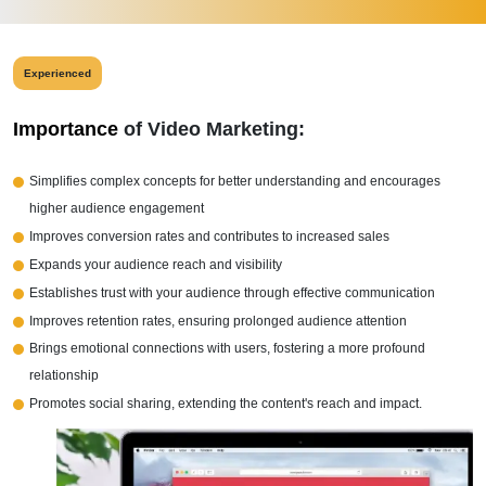
Experienced
Importance
of Video Marketing:
Simplifies complex concepts for better understanding and encourages
higher audience engagement
Improves conversion rates and contributes to increased sales
Expands your audience reach and visibility
Establishes trust with your audience through effective communication
Improves retention rates, ensuring prolonged audience attention
Brings emotional connections with users, fostering a more profound
relationship
Promotes social sharing, extending the content's reach and impact.