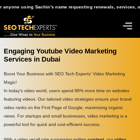
ne using Sachin's name requesting renewals, services, or suppo
Engaging Youtube Video Marketing
Services in Dubai
Boost Your Business with SEO Tech Experts' Video Marketing
Magic!
In today's video world, users spend 88% more time on websites
featuring videos. Our tailored video strategies ensure your brand
video ranks on the First Page of Google, maximizing organic
views. For startups and small businesses, video marketing is a
powerful tool for quick and cost-efficient success.
With a video recall rate surpassing written
content
, our
video