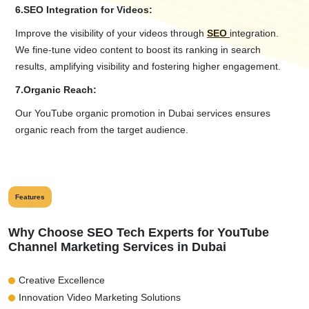
6.
SEO Integration for Videos:
Improve the visibility of your videos through
SEO
integration.
We fine-tune video content to boost its ranking in search
results, amplifying visibility and fostering higher engagement.
7.
Organic Reach:
Our YouTube organic promotion in Dubai services ensures
organic reach from the target audience.
Features
Why Choose SEO Tech Experts for YouTube
Channel Marketing Services in Dubai
Creative Excellence
Innovation Video Marketing Solutions