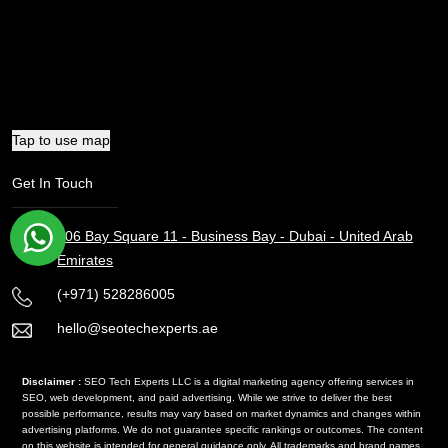
Tap to use map
Get In Touch
106 Bay Square 11 - Business Bay - Dubai - United Arab
Emirates
(+971) 528286005
hello@seotechexperts.ae
Disclaimer :
SEO Tech Experts LLC is a digital marketing agency offering services in
SEO, web development, and paid advertising. While we strive to deliver the best
possible performance, results may vary based on market dynamics and changes within
advertising platforms. We do not guarantee specific rankings or outcomes. The content
on this website is intended for general guidance only. All trademarks and brand names