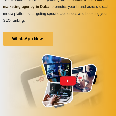
marketing agency in Dubai
promotes your brand across social
media platforms, targeting specific audiences and boosting your
SEO ranking.
WhatsApp Now