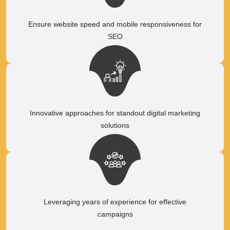
Ensure website speed and mobile responsiveness for
SEO
Innovative approaches for standout digital marketing
solutions
Leveraging years of experience for effective
campaigns