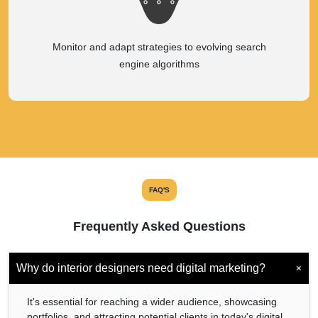
Monitor and adapt strategies to evolving search
engine algorithms
FAQ'S
Frequently Asked Questions
+
Why do interior designers need digital marketing?
It's essential for reaching a wider audience, showcasing
portfolios, and attracting potential clients in today's digital