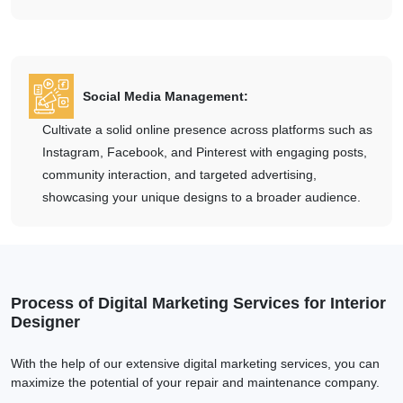
Social Media Management:
Cultivate a solid online presence across platforms such as
Instagram, Facebook, and Pinterest with engaging posts,
community interaction, and targeted advertising,
showcasing your unique designs to a broader audience.
Process of Digital Marketing Services for Interior
Designer
With the help of our extensive digital marketing services, you can
maximize the potential of your repair and maintenance company.