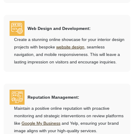
Web Design and Development:
Create a stunning online showcase for your interior design
projects with bespoke
website design
, seamless
navigation, and mobile responsiveness. This will leave a
lasting impression on visitors and encourage inquiries.
Reputation Management:
Maintain a positive online reputation with proactive
monitoring and strategic interventions on review platforms
like
Google My Business
and Yelp, ensuring your brand
image aligns with your high-quality services.