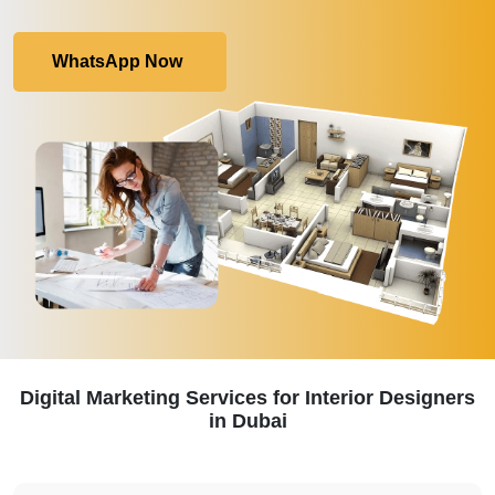
WhatsApp Now
Digital Marketing Services for Interior Designers
in Dubai