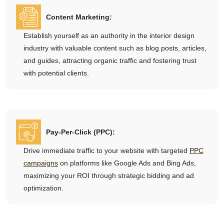
Content Marketing:
Establish yourself as an authority in the interior design
industry with valuable content such as blog posts, articles,
and guides, attracting organic traffic and fostering trust
with potential clients.
Pay-Per-Click (PPC):
Drive immediate traffic to your website with targeted
PPC
campaigns
on platforms like Google Ads and Bing Ads,
maximizing your ROI through strategic bidding and ad
optimization.