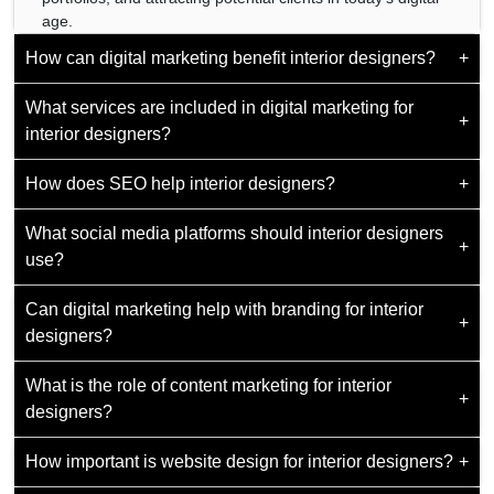
age.
How can digital marketing benefit interior designers?
+
What services are included in digital marketing for
By increasing visibility, building brand authority, and
+
interior designers?
generating leads, ultimately translating into more clients
and projects.
How does SEO help interior designers?
+
Services may encompass SEO, social media
management, website design, email marketing, and online
What social media platforms should interior designers
advertising.
SEO boosts website visibility on search engines, ensuring
+
use?
potential clients find and engage with the designer's
services when searching online.
Can digital marketing help with branding for interior
Popular choices include Instagram, Pinterest, and Houzz,
+
designers?
where designers can showcase their work visually and
connect with potential clients.
What is the role of content marketing for interior
Yes, digital marketing aids in crafting a solid brand identity
+
designers?
and communicating the designer's style, values, and
expertise to the target audience.
How important is website design for interior designers?
+
Content marketing educates and engages potential clients
through blogs,
quora
, articles, and visual content,