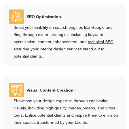
SEO Optimization:
Boost your visibility on search engines like Google and
Bing through expert strategies, including keyword
optimization, content enhancement, and
technical SEO
,
ensuring your interior design services stand out to
potential clients.
Visual Content Creation:
Showcase your design expertise through captivating
visuals, including
high-quality images
, videos, and virtual
tours. Entice potential clients and inspire them to envision
their spaces transformed by your talents.