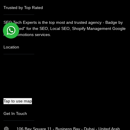
consistent efforts.
Trusted by Top Rated
SEO Tech Experts is the top most and trusted agency - Badge by
"Top Rated" for the SEO, Local SEO, Shopify Management Google
Map Promotions services.
Location
Tap to use map
Get In Touch
106 Bay Square 11 - Business Bay - Dubai - United Arab