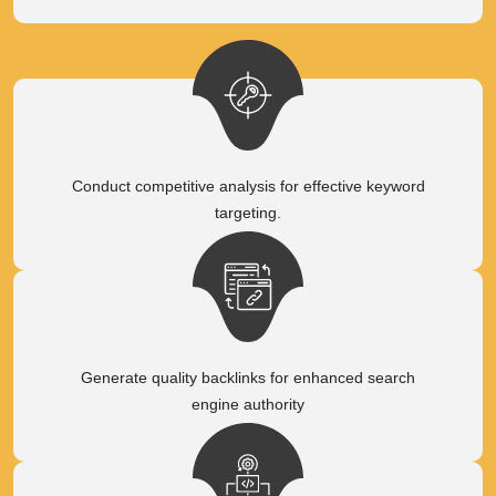
Conduct competitive analysis for effective keyword
targeting.
Generate quality backlinks for enhanced search
engine authority