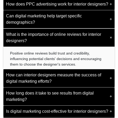
How does PPC advertising work for interior designers?
establishing the designer as an authority in the field.
+
Website design is critical for creating a professional online
presence that reflects the designer's aesthetic and
Can digital marketing help target specific
effectively showcases their portfolio.
PPC advertising allows designers to bid on keywords
+
demographics?
related to their services. The ads are displayed to users
searching for interior design services, driving traffic to the
designers' websites.
What is the importance of online reviews for interior
Yes, digital marketing enables designers to target specific
+
demographics based on factors such as location, interests,
designers?
and behavior, ensuring efficient resource use.
Positive online reviews build trust and credibility,
influencing potential clients' decisions and encouraging
them to choose the designer's services.
How can interior designers measure the success of
+
digital marketing efforts?
How long does it take to see results from digital
Success can be measured through website traffic, social
+
marketing?
media engagement metrics, lead generation, and
conversion rates from digital marketing channels.
Is digital marketing cost-effective for interior designers?
+
Results vary, but consistent digital marketing efforts
typically yield noticeable results within a few months,