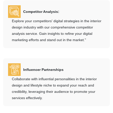
Competitor Analysis:
Explore your competitors' digital strategies in the interior
design industry with our comprehensive competitor
analysis service. Gain insights to refine your digital
marketing efforts and stand out in the market."
Influencer Partnerships
Collaborate with influential personalities in the interior
design and lifestyle niche to expand your reach and
credibility, leveraging their audience to promote your
services effectively.