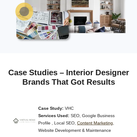
Case Studies – Interior Designer
Brands That Got Results
Case Study:
VHC
Services Used:
SEO, Google Business
Profile , Local SEO,
Content Marketing
,
Website Development & Maintenance