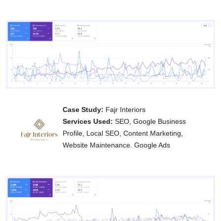
Case Study:
Fajr Interiors
Services Used:
SEO, Google Business
Profile, Local SEO, Content Marketing,
Website Maintenance. Google Ads