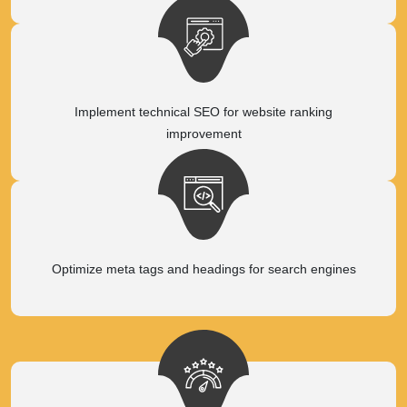
Implement technical SEO for website ranking
improvement
Optimize meta tags and headings for search engines