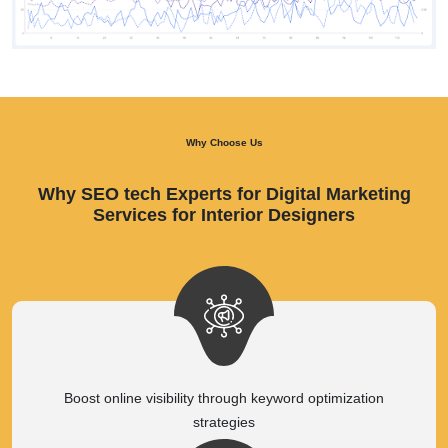
Why Choose Us
Why SEO tech Experts for Digital Marketing
Services for Interior Designers
Boost online visibility through keyword optimization
strategies