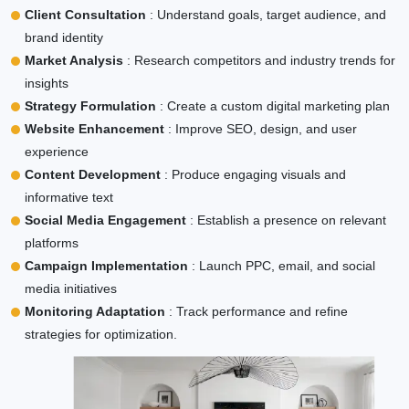
Client Consultation
: Understand goals, target audience, and
brand identity
Market Analysis
: Research competitors and industry trends for
insights
Strategy Formulation
: Create a custom digital marketing plan
Website Enhancement
: Improve SEO, design, and user
experience
Content Development
: Produce engaging visuals and
informative text
Social Media Engagement
: Establish a presence on relevant
platforms
Campaign Implementation
: Launch PPC, email, and social
media initiatives
Monitoring Adaptation
: Track performance and refine
strategies for optimization.