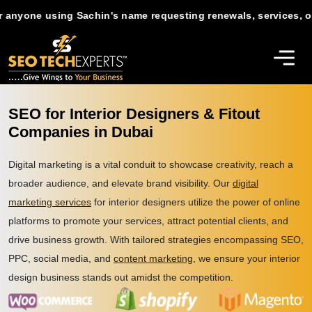
e using Sachin's name requesting renewals, services, or suppor
SEO for Interior Designers & Fitout
Companies in Dubai
Digital marketing is a vital conduit to showcase creativity, reach a
broader audience, and elevate brand visibility. Our
digital
marketing services
for interior designers utilize the power of online
platforms to promote your services, attract potential clients, and
drive business growth. With tailored strategies encompassing SEO,
PPC, social media, and
content marketing
, we ensure your interior
design business stands out amidst the competition.