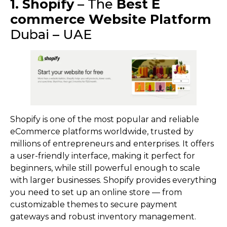
1. Shopify
– The
Best E
commerce Website Platform
Dubai – UAE
Shopify is one of the most popular and reliable
eCommerce platforms worldwide, trusted by
millions of entrepreneurs and enterprises. It offers
a user-friendly interface, making it perfect for
beginners, while still powerful enough to scale
with larger businesses. Shopify provides everything
you need to set up an online store — from
customizable themes to secure payment
gateways and robust inventory management.