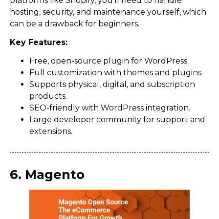
platforms like Shopify, you’ll need to handle
hosting, security, and maintenance yourself, which
can be a drawback for beginners.
Key Features:
Free, open-source plugin for WordPress.
Full customization with themes and plugins.
Supports physical, digital, and subscription
products.
SEO-friendly with WordPress integration.
Large developer community for support and
extensions.
6. Magento