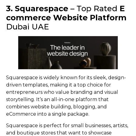
3. Squarespace
– Top Rated
E
commerce Website Platform
Dubai UAE
Squarespace is widely known for its sleek, design-
driven templates, making it a top choice for
entrepreneurs who value branding and visual
storytelling. It’s an all-in-one platform that
combines website building, blogging, and
eCommerce into a single package.
Squarespace is perfect for small businesses, artists,
and boutique stores that want to showcase