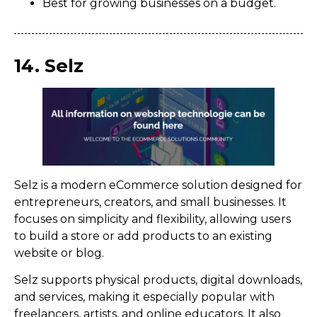
Best for growing businesses on a budget.
14. Selz
Selz is a modern eCommerce solution designed for
entrepreneurs, creators, and small businesses. It
focuses on simplicity and flexibility, allowing users
to build a store or add products to an existing
website or blog.
Selz supports physical products, digital downloads,
and services, making it especially popular with
freelancers, artists, and online educators. It also