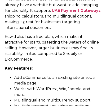
already have a website but want to add shopping
functionality. It supports
UAE Payment Gateways
,
shipping calculators, and multilingual options,
making it great for businesses targeting
international customers.
Ecwid also has a free plan, which makes it
attractive for startups testing the waters of online
selling. However, larger businesses may find its
scalability limited compared to Shopify or
BigCommerce.
Key Features:
Add eCommerce to an existing site or social
media page.
Works with WordPress, Wix, Joomla, and
more.
Multilingual and multicurrency support.
Multiple payment and shipping options.