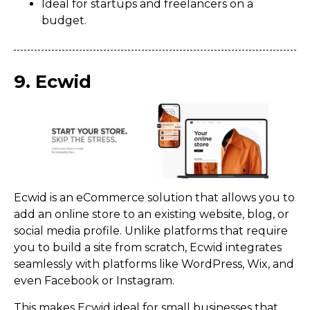
Ideal for startups and freelancers on a
budget.
9. Ecwid
Ecwid is an eCommerce solution that allows you to
add an online store to an existing website, blog, or
social media profile. Unlike platforms that require
you to build a site from scratch, Ecwid integrates
seamlessly with platforms like WordPress, Wix, and
even Facebook or Instagram.
This makes Ecwid ideal for small businesses that