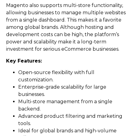
Magento also supports multi-store functionality,
allowing businesses to manage multiple websites
from a single dashboard. This makes it a favorite
among global brands. Although hosting and
development costs can be high, the platform’s
power and scalability make it a long-term
investment for serious eCommerce businesses.
Key Features:
Open-source flexibility with full
customization.
Enterprise-grade scalability for large
businesses.
Multi-store management from a single
backend.
Advanced product filtering and marketing
tools.
Ideal for global brands and high-volume