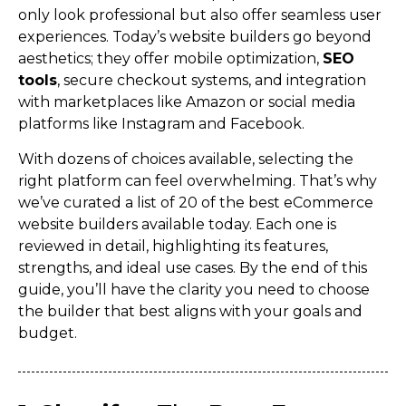
only look professional but also offer seamless user
experiences. Today’s website builders go beyond
aesthetics; they offer mobile optimization,
SEO
tools
, secure checkout systems, and integration
with marketplaces like Amazon or social media
platforms like Instagram and Facebook.
With dozens of choices available, selecting the
right platform can feel overwhelming. That’s why
we’ve curated a list of 20 of the best eCommerce
website builders available today. Each one is
reviewed in detail, highlighting its features,
strengths, and ideal use cases. By the end of this
guide, you’ll have the clarity you need to choose
the builder that best aligns with your goals and
budget.