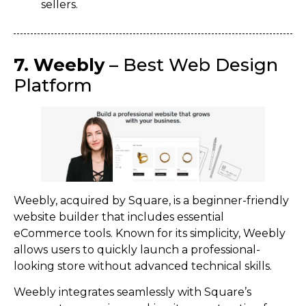
sellers.
7. Weebly
– Best Web Design
Platform
Weebly, acquired by Square, is a beginner-friendly
website builder that includes essential
eCommerce tools. Known for its simplicity, Weebly
allows users to quickly launch a professional-
looking store without advanced technical skills.
Weebly integrates seamlessly with Square’s