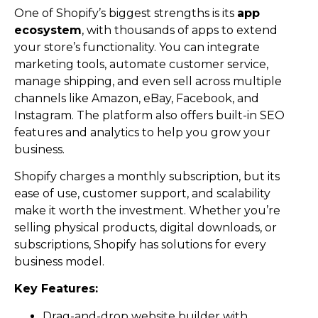
One of Shopify’s biggest strengths is its
app
ecosystem
, with thousands of apps to extend
your store’s functionality. You can integrate
marketing tools, automate customer service,
manage shipping, and even sell across multiple
channels like Amazon, eBay, Facebook, and
Instagram. The platform also offers built-in SEO
features and analytics to help you grow your
business.
Shopify charges a monthly subscription, but its
ease of use, customer support, and scalability
make it worth the investment. Whether you’re
selling physical products, digital downloads, or
subscriptions, Shopify has solutions for every
business model.
Key Features:
Drag-and-drop website builder with