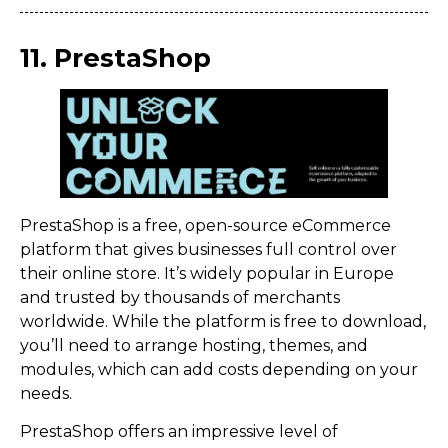
11. PrestaShop
PrestaShop is a free, open-source eCommerce
platform that gives businesses full control over
their online store. It’s widely popular in Europe
and trusted by thousands of merchants
worldwide. While the platform is free to download,
you’ll need to arrange hosting, themes, and
modules, which can add costs depending on your
needs.
PrestaShop offers an impressive level of