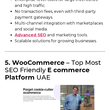
and high traffic.
No transaction fees, even with third-party
payment gateways.
Multi-channel integration with marketplaces
and social media.
Advanced SEO
and marketing tools.
Scalable solutions for growing businesses.
5. WooCommerce
– Top Most
SEO Friendly
E commerce
Platform
UAE