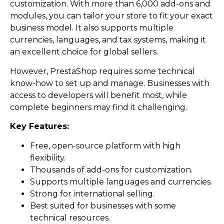
customization. With more than 6,000 add-ons and
modules, you can tailor your store to fit your exact
business model. It also supports multiple
currencies, languages, and tax systems, making it
an excellent choice for global sellers.
However, PrestaShop requires some technical
know-how to set up and manage. Businesses with
access to developers will benefit most, while
complete beginners may find it challenging.
Key Features:
Free, open-source platform with high
flexibility.
Thousands of add-ons for customization.
Supports multiple languages and currencies.
Strong for international selling.
Best suited for businesses with some
technical resources.