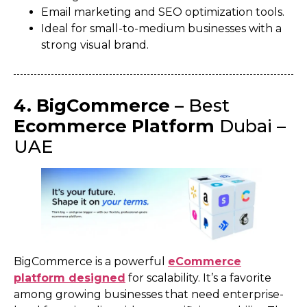
Email marketing and SEO optimization tools.
Ideal for small-to-medium businesses with a
strong visual brand.
4. BigCommerce
– Best
Ecommerce Platform
Dubai –
UAE
BigCommerce is a powerful
eCommerce
platform designed
for scalability. It’s a favorite
among growing businesses that need enterprise-