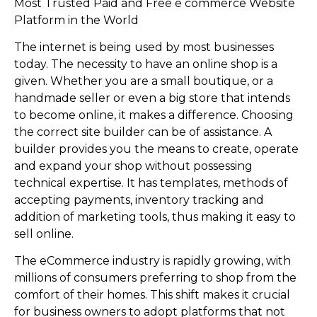
Most Trusted Paid and Free e commerce Website
Platform in the World
The internet is being used by most businesses
today. The necessity to have an online shop is a
given. Whether you are a small boutique, or a
handmade seller or even a big store that intends
to become online, it makes a difference. Choosing
the correct site builder can be of assistance. A
builder provides you the means to create, operate
and expand your shop without possessing
technical expertise. It has templates, methods of
accepting payments, inventory tracking and
addition of marketing tools, thus making it easy to
sell online.
The eCommerce industry is rapidly growing, with
millions of consumers preferring to shop from the
comfort of their homes. This shift makes it crucial
for business owners to adopt platforms that not