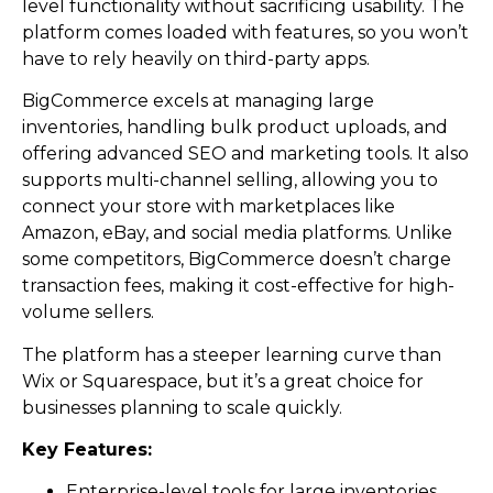
level functionality without sacrificing usability. The
platform comes loaded with features, so you won’t
have to rely heavily on third-party apps.
BigCommerce excels at managing large
inventories, handling bulk product uploads, and
offering advanced SEO and marketing tools. It also
supports multi-channel selling, allowing you to
connect your store with marketplaces like
Amazon, eBay, and social media platforms. Unlike
some competitors, BigCommerce doesn’t charge
transaction fees, making it cost-effective for high-
volume sellers.
The platform has a steeper learning curve than
Wix or Squarespace, but it’s a great choice for
businesses planning to scale quickly.
Key Features:
Enterprise-level tools for large inventories