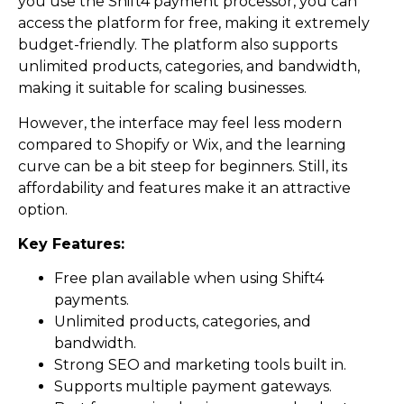
you use the Shift4 payment processor, you can
access the platform for free, making it extremely
budget-friendly. The platform also supports
unlimited products, categories, and bandwidth,
making it suitable for scaling businesses.
However, the interface may feel less modern
compared to Shopify or Wix, and the learning
curve can be a bit steep for beginners. Still, its
affordability and features make it an attractive
option.
Key Features:
Free plan available when using Shift4
payments.
Unlimited products, categories, and
bandwidth.
Strong SEO and marketing tools built in.
Supports multiple payment gateways.