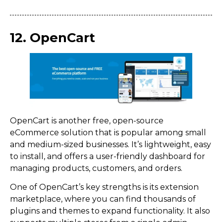
12. OpenCart
OpenCart is another free, open-source
eCommerce solution that is popular among small
and medium-sized businesses. It’s lightweight, easy
to install, and offers a user-friendly dashboard for
managing products, customers, and orders.
One of OpenCart’s key strengths is its extension
marketplace, where you can find thousands of
plugins and themes to expand functionality. It also