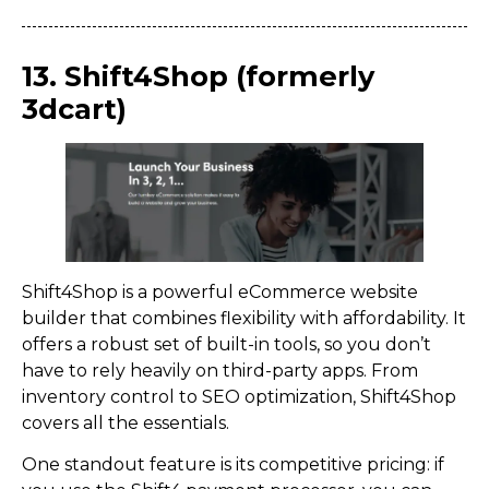
13. Shift4Shop (formerly
3dcart)
Shift4Shop is a powerful eCommerce website
builder that combines flexibility with affordability. It
offers a robust set of built-in tools, so you don’t
have to rely heavily on third-party apps. From
inventory control to SEO optimization, Shift4Shop
covers all the essentials.
One standout feature is its competitive pricing: if