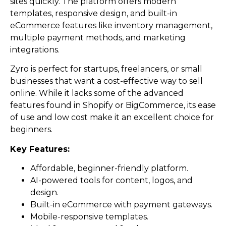
sites quickly. The platform offers modern
templates, responsive design, and built-in
eCommerce features like inventory management,
multiple payment methods, and marketing
integrations.
Zyro is perfect for startups, freelancers, or small
businesses that want a cost-effective way to sell
online. While it lacks some of the advanced
features found in Shopify or BigCommerce, its ease
of use and low cost make it an excellent choice for
beginners.
Key Features:
Affordable, beginner-friendly platform.
AI-powered tools for content, logos, and
design.
Built-in eCommerce with payment gateways.
Mobile-responsive templates.