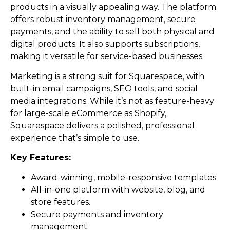
products in a visually appealing way. The platform
offers robust inventory management, secure
payments, and the ability to sell both physical and
digital products. It also supports subscriptions,
making it versatile for service-based businesses.
Marketing is a strong suit for Squarespace, with
built-in email campaigns, SEO tools, and social
media integrations. While it’s not as feature-heavy
for large-scale eCommerce as Shopify,
Squarespace delivers a polished, professional
experience that’s simple to use.
Key Features:
Award-winning, mobile-responsive templates.
All-in-one platform with website, blog, and
store features.
Secure payments and inventory
management.