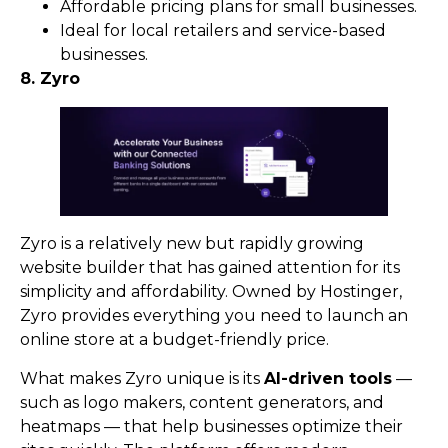
Affordable pricing plans for small businesses.
Ideal for local retailers and service-based
businesses.
8. Zyro
Zyro is a relatively new but rapidly growing
website builder that has gained attention for its
simplicity and affordability. Owned by Hostinger,
Zyro provides everything you need to launch an
online store at a budget-friendly price.
What makes Zyro unique is its
AI-driven tools
—
such as logo makers, content generators, and
heatmaps — that help businesses optimize their