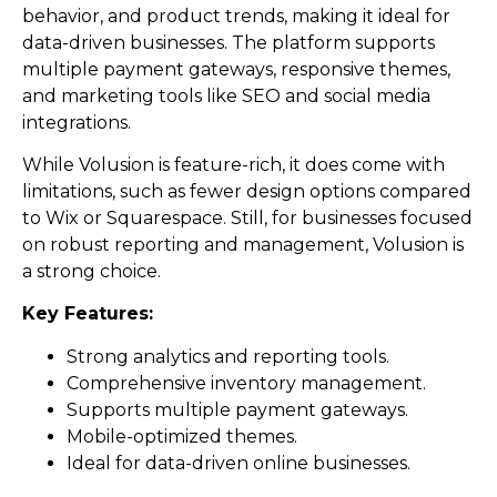
behavior, and product trends, making it ideal for
data-driven businesses. The platform supports
multiple payment gateways, responsive themes,
and marketing tools like SEO and social media
integrations.
While Volusion is feature-rich, it does come with
limitations, such as fewer design options compared
to Wix or Squarespace. Still, for businesses focused
on robust reporting and management, Volusion is
a strong choice.
Key Features:
Strong analytics and reporting tools.
Comprehensive inventory management.
Supports multiple payment gateways.
Mobile-optimized themes.
Ideal for data-driven online businesses.