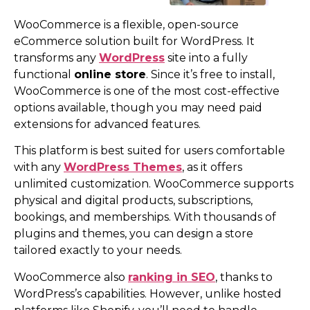
WooCommerce is a flexible, open-source
eCommerce solution built for WordPress. It
transforms any
WordPress
site into a fully
functional
online store
. Since it’s free to install,
WooCommerce is one of the most cost-effective
options available, though you may need paid
extensions for advanced features.
This platform is best suited for users comfortable
with any
WordPress Themes
, as it offers
unlimited customization. WooCommerce supports
physical and digital products, subscriptions,
bookings, and memberships. With thousands of
plugins and themes, you can design a store
tailored exactly to your needs.
WooCommerce also
ranking in SEO
, thanks to
WordPress’s capabilities. However, unlike hosted