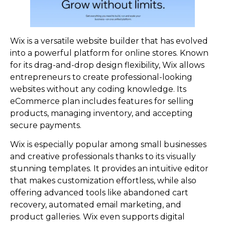
Wix is a versatile website builder that has evolved
into a powerful platform for online stores. Known
for its drag-and-drop design flexibility, Wix allows
entrepreneurs to create professional-looking
websites without any coding knowledge. Its
eCommerce plan includes features for selling
products, managing inventory, and accepting
secure payments.
Wix is especially popular among small businesses
and creative professionals thanks to its visually
stunning templates. It provides an intuitive editor
that makes customization effortless, while also
offering advanced tools like abandoned cart
recovery, automated email marketing, and
product galleries. Wix even supports digital