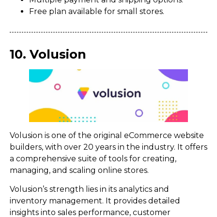
Free plan available for small stores.
10. Volusion
Volusion is one of the original eCommerce website
builders, with over 20 years in the industry. It offers
a comprehensive suite of tools for creating,
managing, and scaling online stores.
Volusion’s strength lies in its analytics and
inventory management. It provides detailed
insights into sales performance, customer