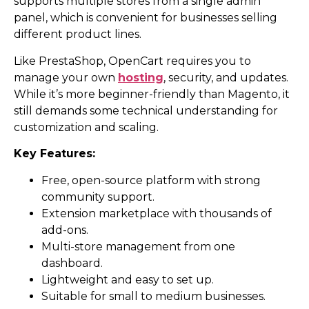
supports multiple stores from a single admin
panel, which is convenient for businesses selling
different product lines.
Like PrestaShop, OpenCart requires you to
manage your own
hosting
, security, and updates.
While it’s more beginner-friendly than Magento, it
still demands some technical understanding for
customization and scaling.
Key Features:
Free, open-source platform with strong
community support.
Extension marketplace with thousands of
add-ons.
Multi-store management from one
dashboard.
Lightweight and easy to set up.
Suitable for small to medium businesses.