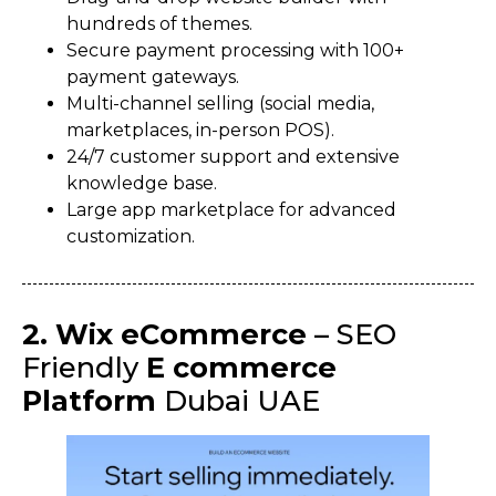
hundreds of themes.
Secure payment processing with 100+
payment gateways.
Multi-channel selling (social media,
marketplaces, in-person POS).
24/7 customer support and extensive
knowledge base.
Large app marketplace for advanced
customization.
2. Wix eCommerce
– SEO
Friendly
E commerce
Platform
Dubai UAE