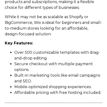
products and subscriptions, making it a flexible
choice for different types of businesses.
While it may not be as scalable as Shopify or
BigCommerce, Wix is ideal for beginners and small-
to-medium stores looking for an affordable,
design-focused solution.
Key Features:
Over 500 customizable templates with drag-
and-drop editing.
Secure checkout with multiple payment
options.
Built-in marketing tools like email campaigns
and SEO.
Mobile-optimized shopping experiences.
Affordable pricing with free hosting included.