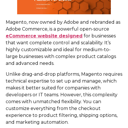
Magento, now owned by Adobe and rebranded as
Adobe Commerce, is a powerful open-source
eCommerce website designed
for businesses
that want complete control and scalability. It’s
highly customizable and ideal for medium-to-
large businesses with complex product catalogs
and advanced needs.
Unlike drag-and-drop platforms, Magento requires
technical expertise to set up and manage, which
makes it better suited for companies with
developers or IT teams. However, this complexity
comes with unmatched flexibility. You can
customize everything from the checkout
experience to product filtering, shipping options,
and marketing automation.