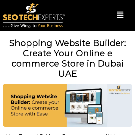
Shopping Website Builder:
Create Your Online e
commerce Store in Dubai
UAE