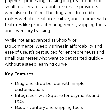
payment processing, making it a great option for
small retailers, restaurants, or service providers
who also sell offline. The drag-and-drop editor
makes website creation intuitive, and it comes with
features like product management, shipping tools,
and inventory tracking.
While not as advanced as Shopify or
BigCommerce, Weebly shines in affordability and
ease of use. It’s best suited for entrepreneurs and
small businesses who want to get started quickly
without a steep learning curve.
Key Features:
Drag-and-drop builder with simple
customization.
Integration with Square for payments and
POS.
Basic inventory and shipping tools.