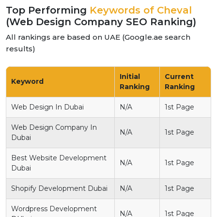
Top Performing
Keywords of Cheval
(Web Design Company SEO Ranking)
All rankings are based on UAE (Google.ae search
results)
Initial
Current
Keyword
Ranking
Ranking
Web Design In Dubai
N/A
1st Page
Web Design Company In
N/A
1st Page
Dubai
Best Website Development
N/A
1st Page
Dubai
Shopify Development Dubai
N/A
1st Page
Wordpress Development
N/A
1st Page