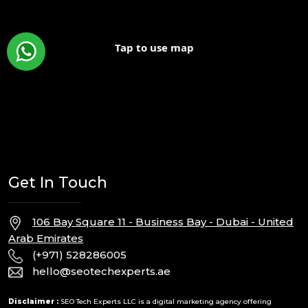
Tap to use map
Get In Touch
106 Bay Square 11 - Business Bay - Dubai - United
Arab Emirates
(+971) 528286005
hello@seotechexperts.ae
Disclaimer :
SEO Tech Experts LLC is a digital marketing agency offering