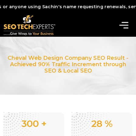
nyone using Sachin's name requesting renewals, services, o
Cheval Web Design Company SEO Result -
Achieved 90% Traffic Increment through
SEO & Local SEO
300
+
28
%