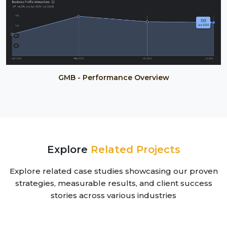
GMB - Performance Overview
Explore
Related Projects
Explore related case studies showcasing our proven
strategies, measurable results, and client success
stories across various industries