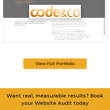
View Full Portfolio
Want real, measurable results? Book
your Website Audit today