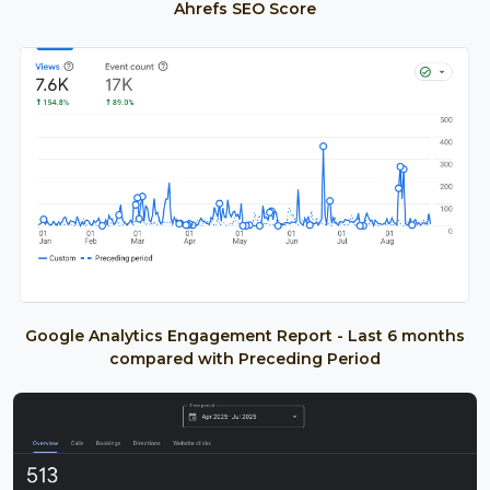
Ahrefs SEO Score
Google Analytics Engagement Report - Last 6 months
compared with Preceding Period