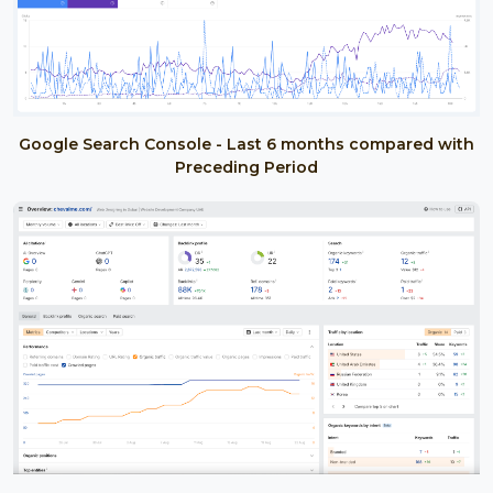
Google Search Console - Last 6 months compared with
Preceding Period