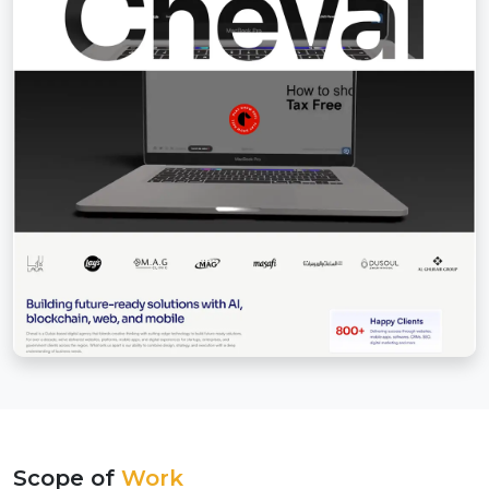
Scope of
Work