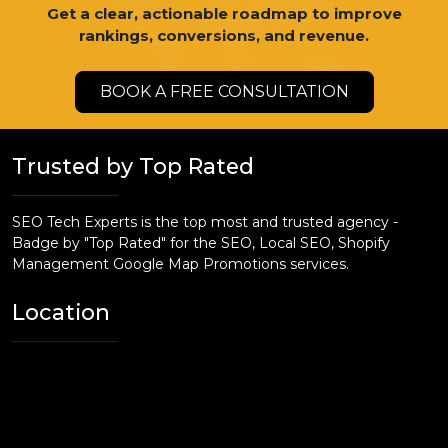
Get a clear, actionable roadmap to improve
rankings, conversions, and revenue.
BOOK A FREE CONSULTATION
Trusted by Top Rated
SEO Tech Experts is the top most and trusted agency -
Badge by "Top Rated" for the SEO, Local SEO, Shopify
Management Google Map Promotions services.
Location