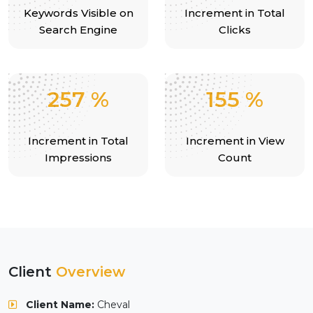
Keywords Visible on
Increment in Total
Search Engine
Clicks
257
%
155
%
Increment in Total
Increment in View
Impressions
Count
Client
Overview
Client Name:
Cheval