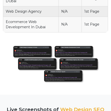
DUbai
Web Design Agency
N/A
1st Page
Ecommerce Web
N/A
1st Page
Development In Dubai
Live Screenshots of
Web Design SEO