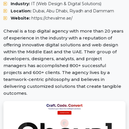
Industry:
IT (Web Design & Digital Solutions)
Location:
Dubai, Abu Dhabi, Riyadh and Dammam
Website:
https://chevalme.ae/
Cheval is a top digital agency with more than 20 years
of experience in the industry with a reputation of
offering innovative digital solutions and web design
within the Middle East and the UAE. Their group of
developers, designers, analysts, and project
managers has accomplished 800+ successful
projects and 600+ clients. The agency lives by a
teamwork-centric philosophy and believes in
delivering customized solutions that create tangible
outcomes.