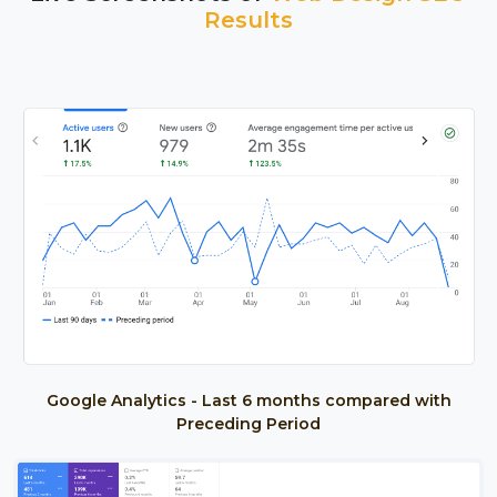
Results
Google Analytics - Last 6 months compared with
Preceding Period