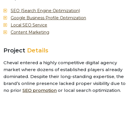
SEO (Search Engine Optimization)
Google Business Profile Optimization
Local SEO Service
Content Marketing
Project
Details
Cheval entered a highly competitive digital agency
market where dozens of established players already
dominated. Despite their long-standing expertise, the
brand’s online presence lacked proper visibility due to
no prior
SEO promotion
or local search optimization.