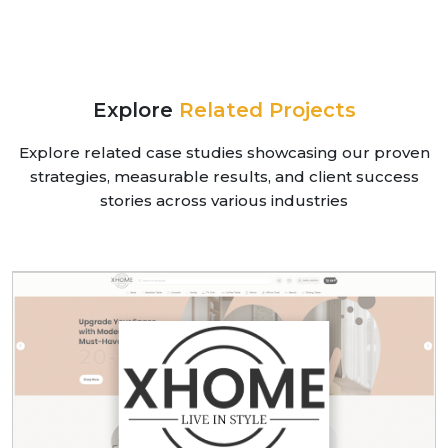
Explore
Related Projects
Explore related case studies showcasing our proven
strategies, measurable results, and client success
stories across various industries