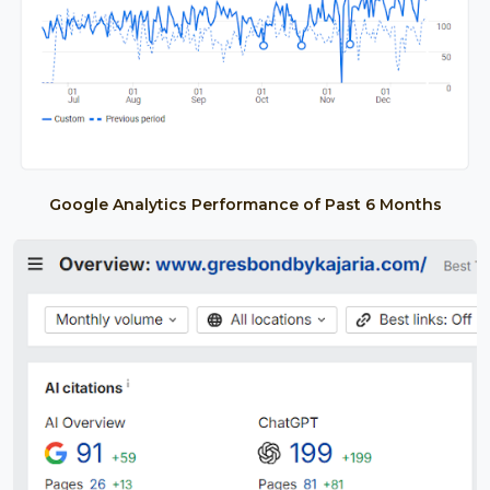
Google Analytics Performance of Past 6 Months