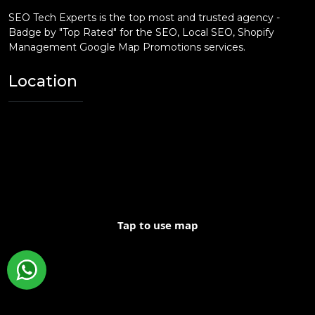
SEO Tech Experts is the top most and trusted agency -
Badge by "Top Rated" for the SEO, Local SEO, Shopify
Management Google Map Promotions services.
Location
Tap to use map