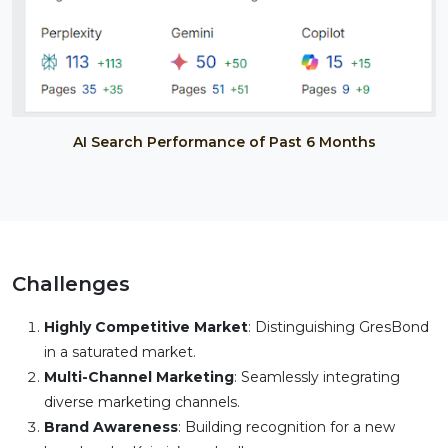
AI Search Performance of Past 6 Months
Challenges
Highly Competitive Market
: Distinguishing GresBond
in a saturated market.
Multi-Channel Marketing
: Seamlessly integrating
diverse marketing channels.
Brand Awareness
: Building recognition for a new