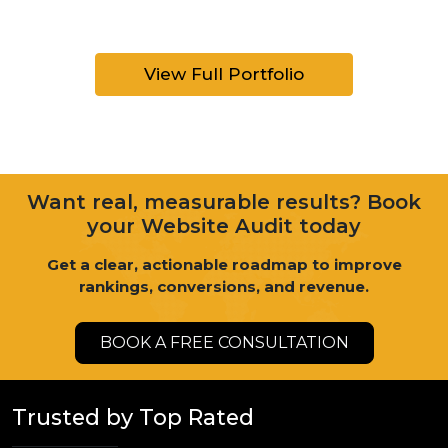
View Full Portfolio
Want real, measurable results? Book
your Website Audit today
Get a clear, actionable roadmap to improve
rankings, conversions, and revenue.
BOOK A FREE CONSULTATION
Trusted by Top Rated