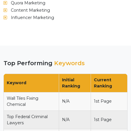
Quora Marketing
Content Marketing
Influencer Marketing
Top Performing
Keywords
Initial
Current
Keyword
Ranking
Ranking
Wall Tiles Fixing
N/A
1st Page
Chemical
Top Federal Criminal
N/A
1st Page
Lawyers