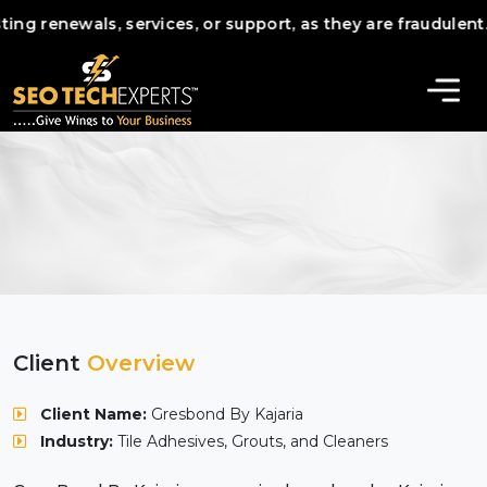
questing renewals, services, or support, as they are frau
Client
Overview
Client Name:
Gresbond By Kajaria
Industry:
Tile Adhesives, Grouts, and Cleaners