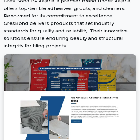
Gres Bond By Kajaria, a premier brand under Kajaria,
offers top-tier tile adhesives, grouts, and cleaners.
Renowned for its commitment to excellence,
GresBond delivers products that set industry
standards for quality and reliability. Their innovative
solutions ensure enduring beauty and structural
integrity for tiling projects.