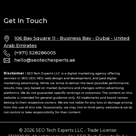
Get In Touch
106 Bay Square 11 - Business Bay - Dubai - United
Arab Emirates
(+971) 528286005
hello@seotechexperts.ae
Disclaimer :
SEO Tech Experts LLC is a digital marketing agency offering
services in SEO, GEO, AEO, web design and development, and paid digital
marketing advertising. While we strive to deliver the best possible performance,
results may vary based on market dynamics and changes within advertising
platforms. We do not guarantee specific rankings or outcomes. The content on this
website is intended for general guidance only. All trademarks and brand names
belong to their respective owners. We are not liable for any loss or damage arising
from the use of this site. Occasionally, we may link to third-party websites & we do
not control or take responsibility for their content
© 2026 SEO Tech Experts LLC - Trade License: