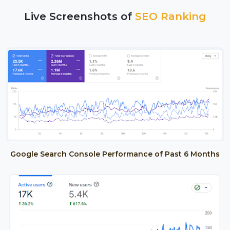
Live Screenshots of
SEO Ranking
Google Search Console Performance of Past 6 Months