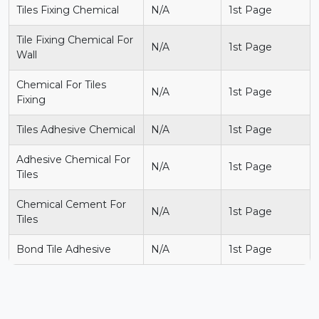
Tiles Fixing Chemical
N/A
1st Page
Tile Fixing Chemical For
N/A
1st Page
Wall
Chemical For Tiles
N/A
1st Page
Fixing
Tiles Adhesive Chemical
N/A
1st Page
Adhesive Chemical For
N/A
1st Page
Tiles
Chemical Cement For
N/A
1st Page
Tiles
Bond Tile Adhesive
N/A
1st Page