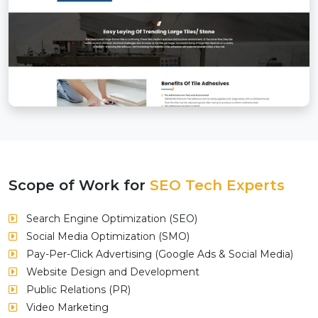
Scope of Work for
SEO Tech Experts
Search Engine Optimization (SEO)
Social Media Optimization (SMO)
Pay-Per-Click Advertising (Google Ads & Social Media)
Website Design and Development
Public Relations (PR)
Video Marketing