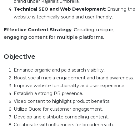
brand under Kajaria’s umbrella.
Technical SEO and Web Development
: Ensuring the
website is technically sound and user-friendly.
Effective Content Strategy
: Creating unique,
engaging content for multiple platforms.
Objective
Enhance organic and paid search visibility.
Boost social media engagement and brand awareness.
Improve website functionality and user experience.
Establish a strong PR presence.
Video content to highlight product benefits.
Utilize Quora for customer engagement.
Develop and distribute compelling content.
Collaborate with influencers for broader reach.