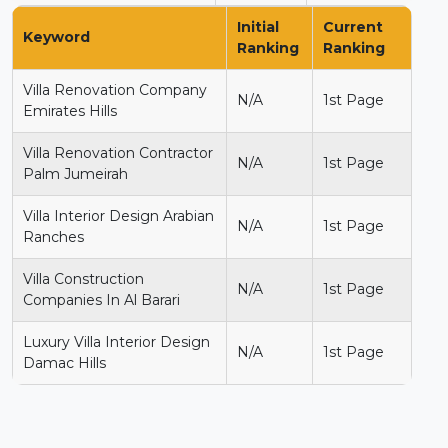
Initial
Current
Keyword
Ranking
Ranking
Villa Renovation Company
N/A
1st Page
Emirates Hills
Villa Renovation Contractor
N/A
1st Page
Palm Jumeirah
Villa Interior Design Arabian
N/A
1st Page
Ranches
Villa Construction
N/A
1st Page
Companies In Al Barari
Luxury Villa Interior Design
N/A
1st Page
Damac Hills