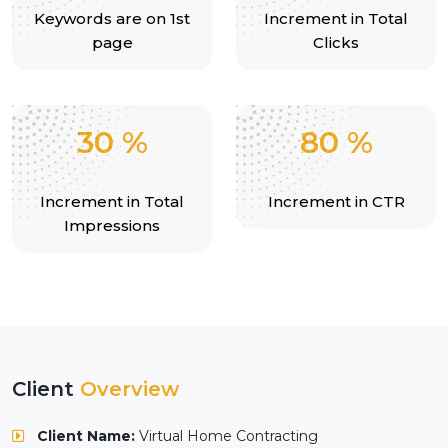
Keywords are on 1st
Increment in Total
page
Clicks
30
%
80
%
Increment in Total
Increment in CTR
Impressions
Client
Overview
Client Name:
Virtual Home Contracting