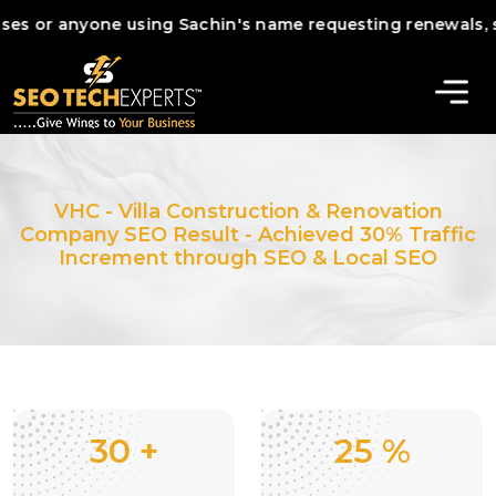
 anyone using Sachin's name requesting renewals, services
VHC - Villa Construction & Renovation
Company SEO Result - Achieved 30% Traffic
Increment through SEO & Local SEO
30
+
25
%