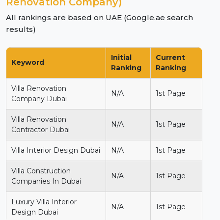
Renovation Company)
All rankings are based on UAE (Google.ae search
results)
Initial
Current
Keyword
Ranking
Ranking
Villa Renovation
N/A
1st Page
Company Dubai
Villa Renovation
N/A
1st Page
Contractor Dubai
Villa Interior Design Dubai
N/A
1st Page
Villa Construction
N/A
1st Page
Companies In Dubai
Luxury Villa Interior
N/A
1st Page
Design Dubai