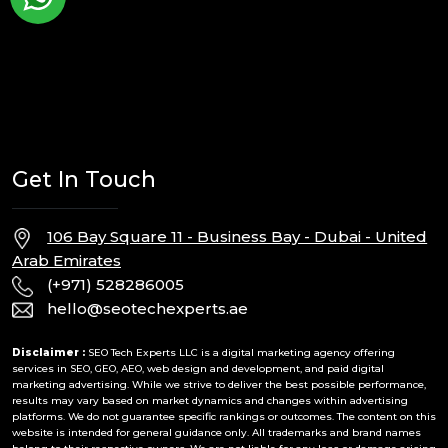
Get In Touch
106 Bay Square 11 - Business Bay - Dubai - United
Arab Emirates
(+971) 528286005
hello@seotechexperts.ae
Disclaimer :
SEO Tech Experts LLC is a digital marketing agency offering
services in SEO, GEO, AEO, web design and development, and paid digital
marketing advertising. While we strive to deliver the best possible performance,
results may vary based on market dynamics and changes within advertising
platforms. We do not guarantee specific rankings or outcomes. The content on this
website is intended for general guidance only. All trademarks and brand names