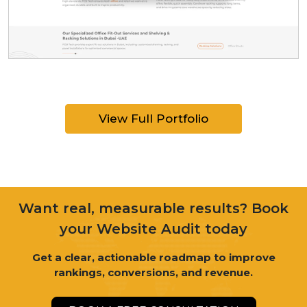
View Full Portfolio
Want real, measurable results? Book
your Website Audit today
Get a clear, actionable roadmap to improve
rankings, conversions, and revenue.