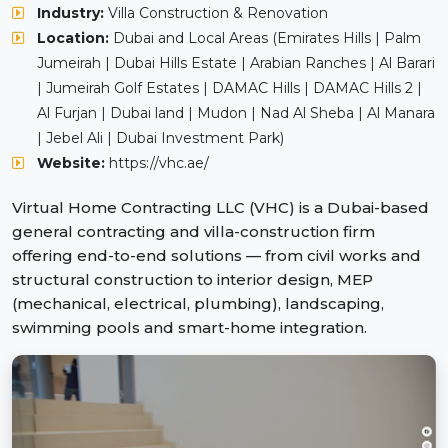
Industry:
Villa Construction & Renovation
Location:
Dubai and Local Areas (Emirates Hills | Palm
Jumeirah | Dubai Hills Estate | Arabian Ranches | Al Barari
| Jumeirah Golf Estates | DAMAC Hills | DAMAC Hills 2 |
Al Furjan | Dubai land | Mudon | Nad Al Sheba | Al Manara
| Jebel Ali | Dubai Investment Park)
Website:
https://vhc.ae/
Virtual Home Contracting LLC (VHC) is a Dubai-based
general contracting and villa-construction firm
offering end-to-end solutions — from civil works and
structural construction to interior design, MEP
(mechanical, electrical, plumbing), landscaping,
swimming pools and smart-home integration.