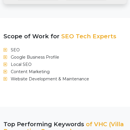
Scope of Work for
SEO Tech Experts
SEO
Google Business Profile
Local SEO
Content Marketing
Website Development & Maintenance
Top Performing Keywords
of VHC (Villa