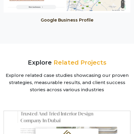
Google Business Profile
Explore
Related Projects
Explore related case studies showcasing our proven
strategies, measurable results, and client success
stories across various industries