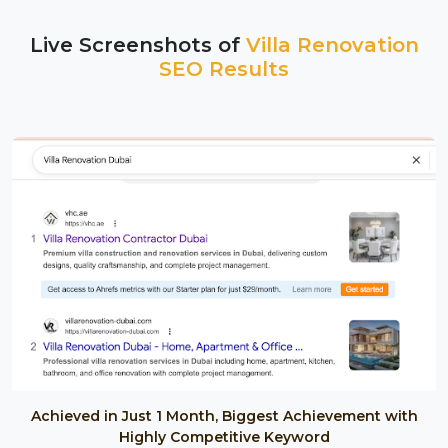
Live Screenshots of
Villa Renovation
SEO Results
Achieved in Just 1 Month, Biggest Achievement with
Highly Competitive Keyword