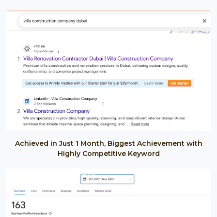
Achieved in Just 1 Month, Biggest Achievement with
Highly Competitive Keyword