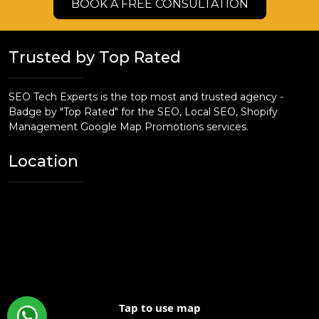
BOOK A FREE CONSULTATION
Trusted by Top Rated
SEO Tech Experts is the top most and trusted agency -
Badge by "Top Rated" for the SEO, Local SEO, Shopify
Management Google Map Promotions services.
Location
Tap to use map