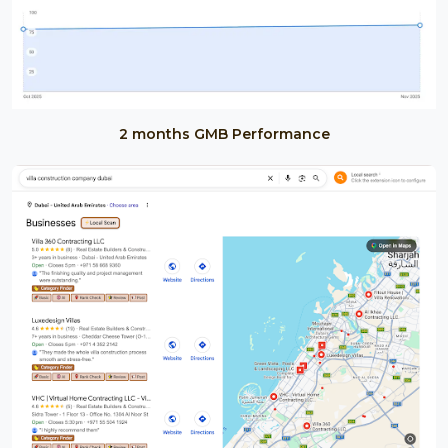
2 months GMB Performance